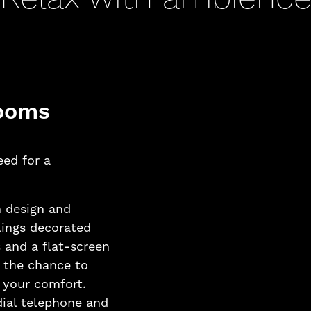
rooms
eed for a
 design and
lings decorated
 and a flat-screen
d the chance to
r your comfort.
 dial telephone and