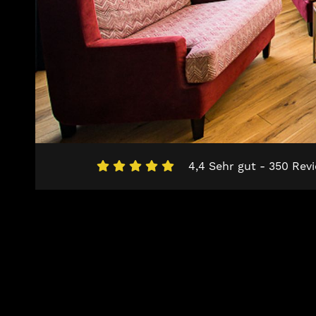
4,4 Sehr gut - 350 Rev