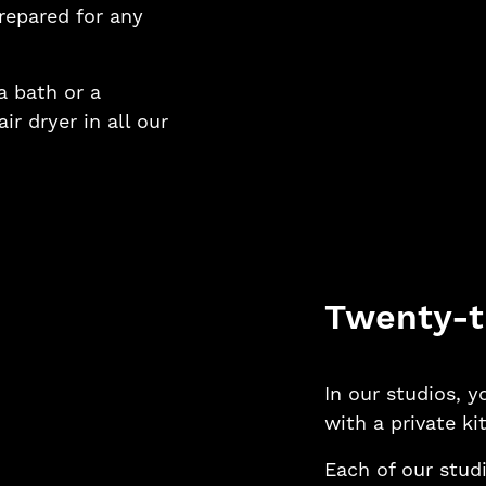
prepared for any
 bath or a
r dryer in all our
Twenty-t
In our studios, 
with a private ki
Each of our studi