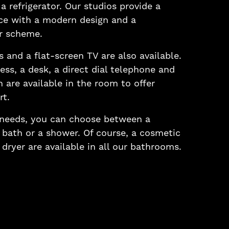
a refrigerator. Our studios provide a
ce with a modern design and a
r scheme.
 and a flat-screen TV are also available.
ess, a desk, a direct dial telephone and
n are available in the room to offer
t.
 needs, you can choose between a
bath or a shower. Of course, a cosmetic
 dryer are available in all our bathrooms.