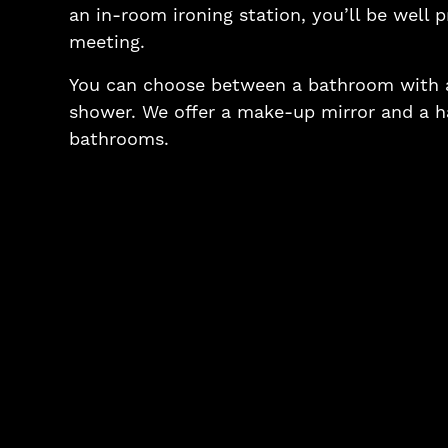
an in-room ironing station, you’ll be well 
meeting.
You can choose between a bathroom with a
shower. We offer a make-up mirror and a hai
bathrooms.