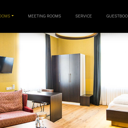
OOMS
MEETING ROOMS
SERVICE
GUESTBOO