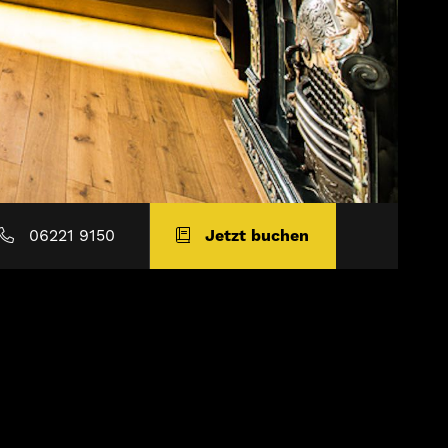
06221 9150
Jetzt buchen
e