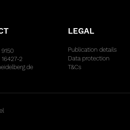
CT
LEGAL
Publication details
 9150
Data protection
 16427-2
eidelberg.de
T&Cs
el