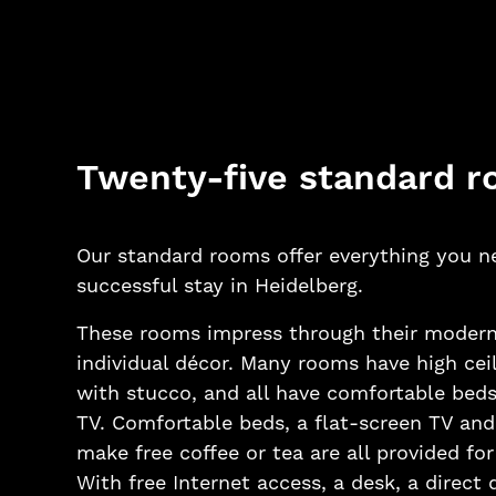
Twenty-five standard 
Our standard rooms offer everything you n
successful stay in Heidelberg.
These rooms impress through their modern
individual décor. Many rooms have high cei
with stucco, and all have comfortable beds
TV. Comfortable beds, a flat-screen TV an
make free coffee or tea are all provided fo
With free Internet access, a desk, a direct