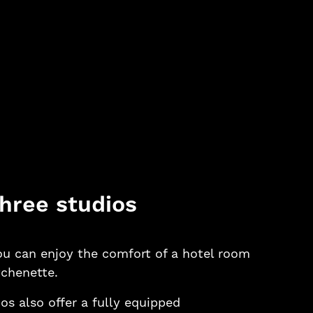
hree studios
you can enjoy the comfort of a hotel room
tchenette.
os also offer a fully equipped