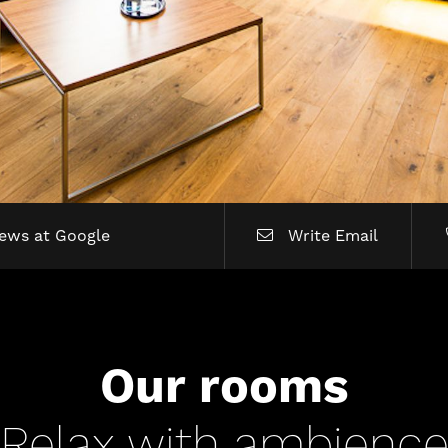
iews at Google
Write Email
Our rooms
Relax with ambienc