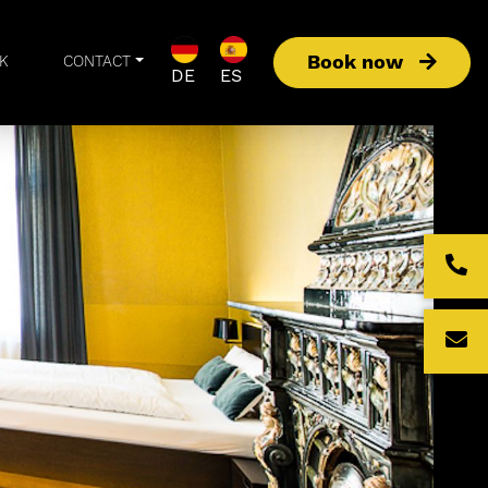
Book now
K
CONTACT
DE
ES