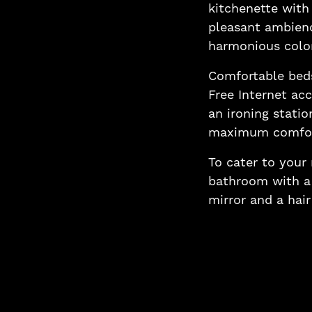
kitchenette with 
pleasant ambien
harmonious colo
Comfortable beds
Free Internet acc
an ironing statio
maximum comfor
To cater to your
bathroom with a 
mirror and a hair