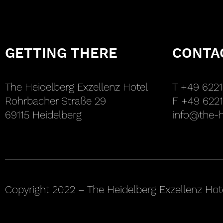
GETTING THERE
CONTA
The Heidelberg Exzellenz Hotel
T +49 6221
Rohrbacher Straße 29
F +49 6221
69115 Heidelberg
info@the-h
Copyright 2022 – The Heidelberg Exzellenz Hot